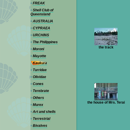
FREAK
Shell Club of
Queensland
AUSTRALIA
CYPRAEA
URCHINS
The Philippines
the track
Moroni
Mayotte
Kaukura
Turridae
Olividae
Cones
Terebrate
Others
the house of Mrs. Terai
Murex
Art and shells
Terrestrial
Bivalves