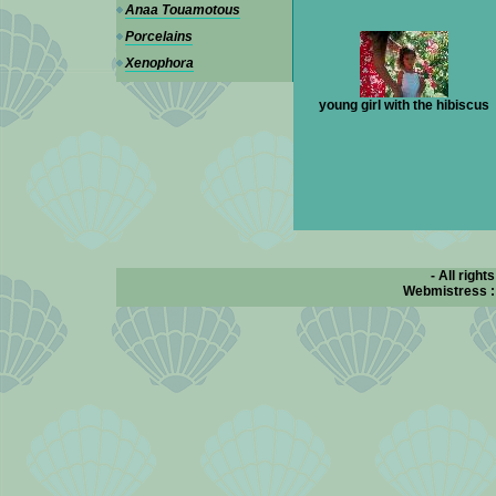
Anaa Touamotous
Porcelains
Xenophora
young girl with the hibiscus
- All right
Webmistress 