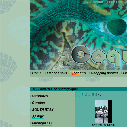
---
2020428 visitors since Februa
Home
List of shells
Pictures
Shopping basket
Li
My Galleries of photographs
[1]
2
3
4
5
6
Strombes
Corsica
SOUTH ITALY
JAPAN
Madagascar
return to Tahiti