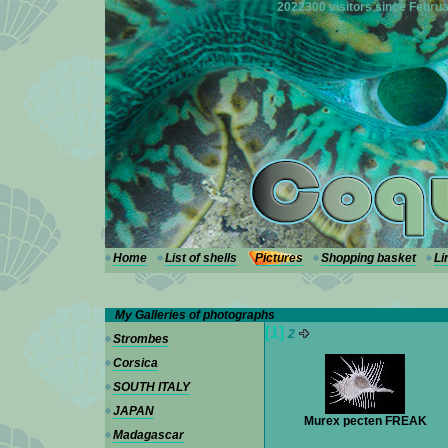
---
2022300 visitors since Februa
Home
List of shells
Pictures
Shopping basket
Li
My Galleries of photographs
[1]
2
Strombes
Corsica
SOUTH ITALY
JAPAN
Murex pecten FREAK
Madagascar