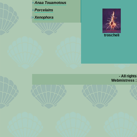
Anaa Touamotous
Porcelains
Xenophora
troscheli
- All right
Webmistress 