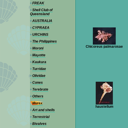
FREAK
Shell Club of
Queensland
AUSTRALIA
CYPRAEA
URCHINS
The Philippines
Chicoreus palmarosae
Moroni
Mayotte
Kaukura
Turridae
Olividae
Cones
Terebrate
Others
Murex
haustellum
Art and shells
Terrestrial
Bivalves