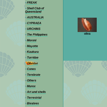
FREAK
Shell Club of
Queensland
AUSTRALIA
CYPRAEA
URCHINS
oliva
The Philippines
Moroni
Mayotte
Kaukura
Turridae
Olividae
Cones
Terebrate
Others
Murex
Art and shells
Terrestrial
Bivalves