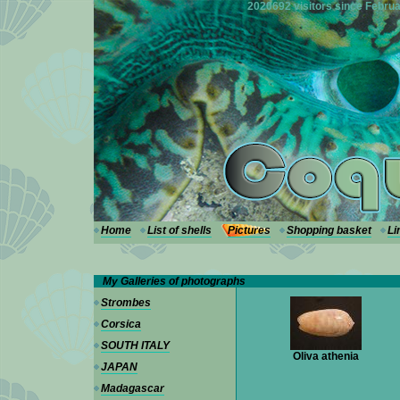
---
2020692 visitors since Februa
Home
List of shells
Pictures
Shopping basket
Li
My Galleries of photographs
Strombes
Corsica
SOUTH ITALY
Oliva athenia
JAPAN
Madagascar