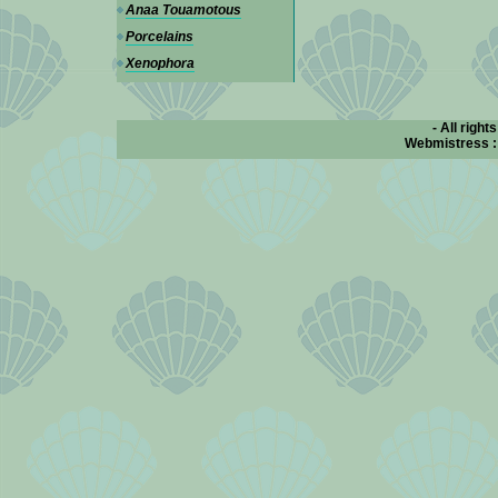
Anaa Touamotous
Porcelains
Xenophora
- All right
Webmistress 