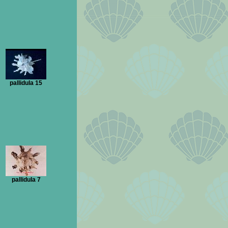
pallidula 15
pallidula 7