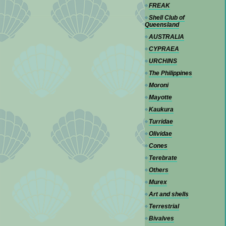
FREAK
Shell Club of
Queensland
AUSTRALIA
CYPRAEA
URCHINS
The Philippines
Moroni
Mayotte
Kaukura
Turridae
Olividae
Cones
Terebrate
Others
Murex
Art and shells
Terrestrial
Bivalves