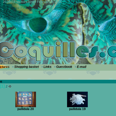
2026616 visitors since February 9, 2001
ictures
Shopping basket
Links
Guestbook
E-mail
hs
[1]
2
pallidula 20
pallidula 19