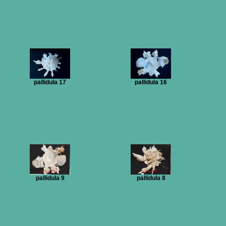
pallidula 17
pallidula 16
pallidula 9
pallidula 8