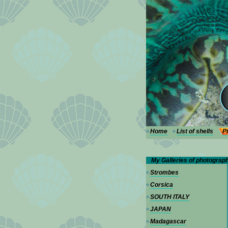
---
Home
List of shells
P
My Galleries of photograp
Strombes
Corsica
SOUTH ITALY
JAPAN
Madagascar