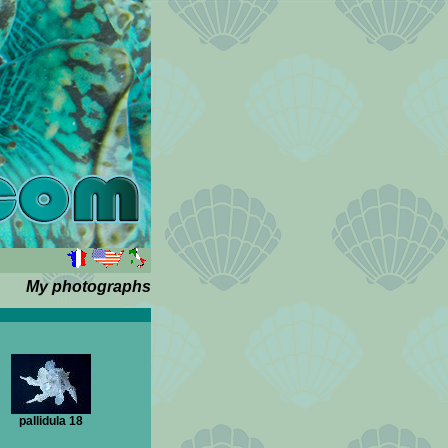
My photographs
pallidula 18