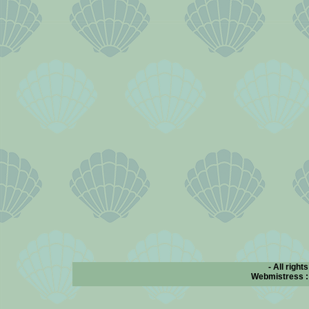
- All right
Webmistress 