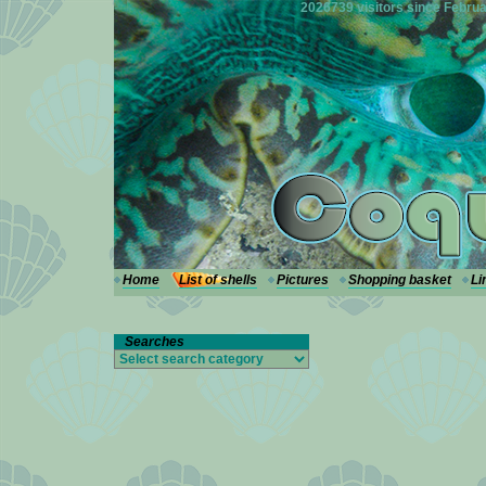
---
2026739 visitors since Februa
Home
List of shells
Pictures
Shopping basket
Li
Searches