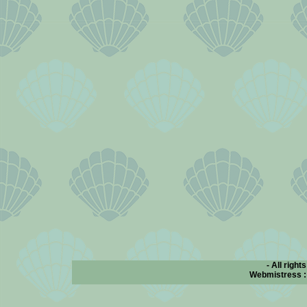
- All right
Webmistress 