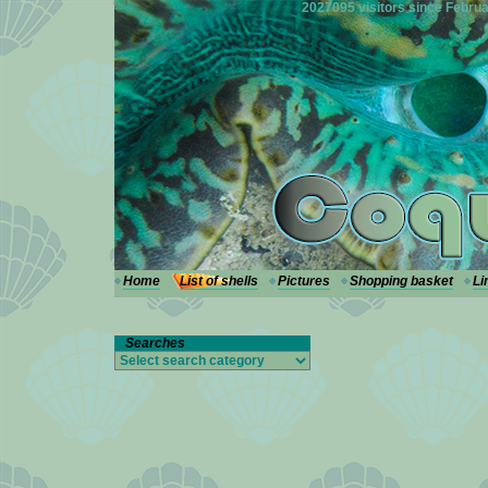
---
2027095 visitors since Februa
Home
List of shells
Pictures
Shopping basket
Li
Searches