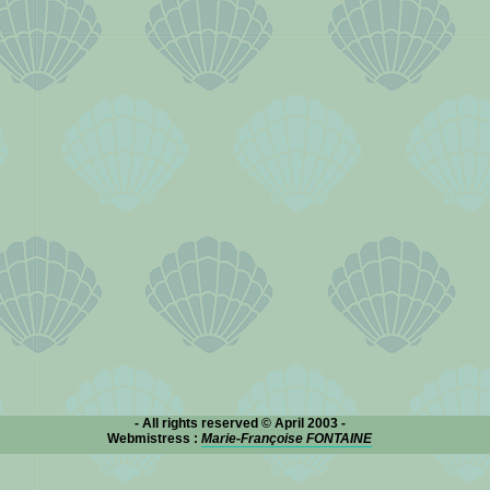
- All rights reserved © April 2003 -
Webmistress :
Marie-Françoise FONTAINE