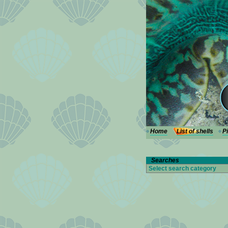
---
Home
List of shells
P
Searches