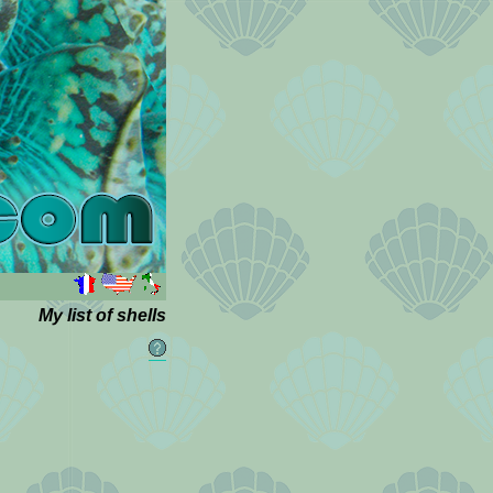
My list of shells