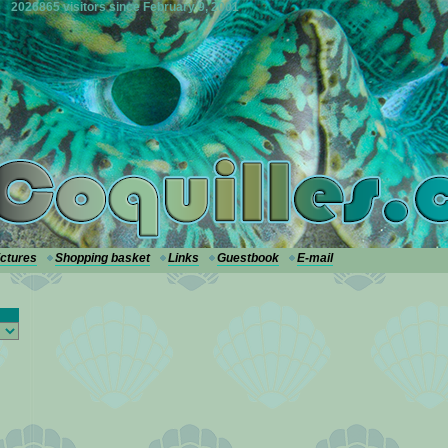
2026865 visitors since February 9, 2001
ictures
Shopping basket
Links
Guestbook
E-mail